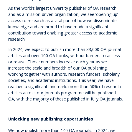
As the world’s largest university publisher of OA research,
and as a mission-driven organization, we see ‘opening up’
access to research as a vital part of how we disseminate
knowledge and are proud to have made a significant
contribution toward enabling greater access to academic
research.
In 2024, we expect to publish more than 33,000 OA journal
articles and over 100 OA books, without barriers to access
or re-use. Those numbers increase each year as we
increase the scale and breadth of our OA publishing,
working together with authors, research funders, scholarly
societies, and academic institutions. This year, we have
reached a significant landmark: more than 50% of research
articles across our journals programme will be published
OA, with the majority of these published in fully OA journals.
Unlocking new publishing opportunities
We now publish more than 140 OA journals. In 2024, we