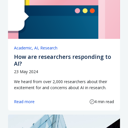
Academic
AI
Research
How are researchers responding to
AI?
23 May 2024
We heard from over 2,000 researchers about their
excitement for and concerns about AI in research.
Read more
4 min read