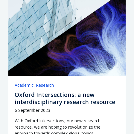
Academic
Research
Oxford Intersections: a new
interdisciplinary research resource
6 September 2023
With Oxford Intersections, our new research
resource, we are hoping to revolutionize the
approach towards complex global topics.