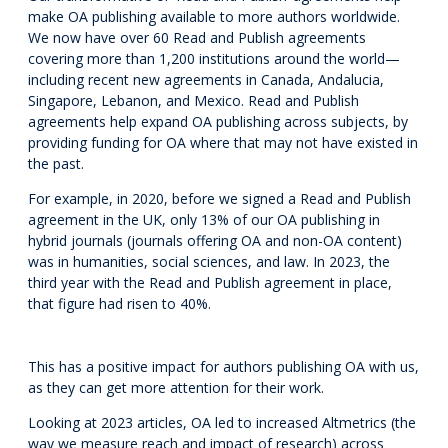
make OA publishing available to more authors worldwide.
We now have over 60 Read and Publish agreements
covering more than 1,200 institutions around the world—
including recent new agreements in Canada, Andalucia,
Singapore, Lebanon, and Mexico. Read and Publish
agreements help expand OA publishing across subjects, by
providing funding for OA where that may not have existed in
the past.
For example, in 2020, before we signed a Read and Publish
agreement in the UK, only 13% of our OA publishing in
hybrid journals (journals offering OA and non-OA content)
was in humanities, social sciences, and law. In 2023, the
third year with the Read and Publish agreement in place,
that figure had risen to 40%.
This has a positive impact for authors publishing OA with us,
as they can get more attention for their work.
Looking at 2023 articles, OA led to increased Altmetrics (the
way we measure reach and impact of research) across