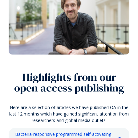
Highlights from our
open access publishing
Here are a selection of articles we have published OA in the
last 12 months which have gained significant attention from
researchers and global media outlets.
Bacteria-responsive programmed self-activating