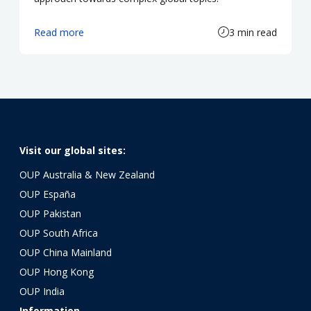
Read more
3 min read
Visit our global sites:
OUP Australia & New Zealand
OUP España
OUP Pakistan
OUP South Africa
OUP China Mainland
OUP Hong Kong
OUP India
Information