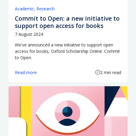
Academic
Research
Commit to Open: a new initiative to
support open access for books
7 August 2024
We've announced a new initiative to support open
access for books, Oxford Scholarship Online: Commit
to Open.
Read more
2 min read