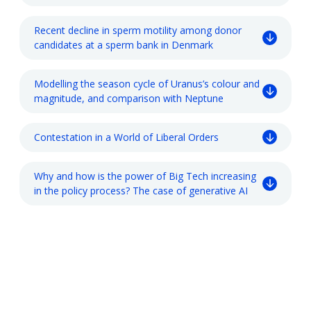
Recent decline in sperm motility among donor
candidates at a sperm bank in Denmark
Modelling the season cycle of Uranus’s colour and
magnitude, and comparison with Neptune
Contestation in a World of Liberal Orders
Why and how is the power of Big Tech increasing
in the policy process? The case of generative AI