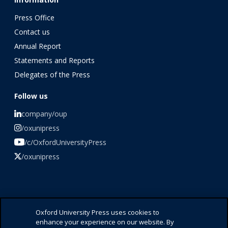
Press Office
Contact us
Annual Report
Statements and Reports
Delegates of the Press
Follow us
company/oup
/oxunipress
/c/OxfordUniversityPress
/oxunipress
©️ 2026 Oxford University Press
Oxford University Press uses cookies to
enhance your experience on our website. By
Press Office