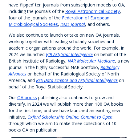
have ‘flipped’ ten journals from subscription models to OA,
including the journals of the
Royal Astronomical Society
,
four of the journals of the
Federation of European
Microbiological Societies
,
ISME Journal
, and others.
We also continue to launch or take on new OA journals,
working together with leading scholarly societies and
academic organizations around the world. For example, in
2024 we launched
BJR Artificial Intelligence
on behalf of the
British Institute of Radiology,
NAR Molecular Medicine
, a new
journal in the highly successful NAR portfolio,
Radiology
Advances
on behalf of the Radiological Society of North
America, and
RSS Data Science and Artificial Intelligence
on
behalf of the Royal Statistical Society.
Our
OA books
publishing also continues to grow and
diversify. In 2024 we will publish more than 100 OA books
for the first time, and we have launched an exciting new
initiative,
Oxford Scholarship Online: Commit to Open
,
through which we aim to make three collections of 10
books OA on publication.