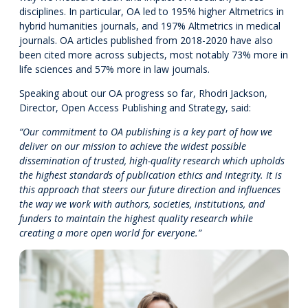
disciplines. In particular, OA led to 195% higher Altmetrics in
hybrid humanities journals, and 197% Altmetrics in medical
journals. OA articles published from 2018-2020 have also
been cited more across subjects, most notably 73% more in
life sciences and 57% more in law journals.
Speaking about our OA progress so far, Rhodri Jackson,
Director, Open Access Publishing and Strategy, said:
“Our commitment to OA publishing is a key part of how we
deliver on our mission to achieve the widest possible
dissemination of trusted, high-quality research which upholds
the highest standards of publication ethics and integrity. It is
this approach that steers our future direction and influences
the way we work with authors, societies, institutions, and
funders to maintain the highest quality research while
creating a more open world for everyone.”