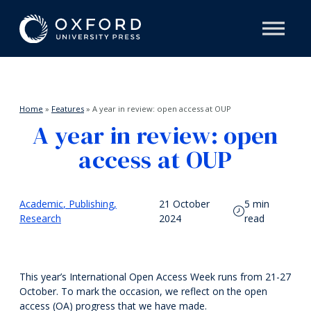
Home
»
Features
»
A year in review: open access at OUP
A year in review: open
access at OUP
Academic
Publishing
21 October
5 min
Research
2024
read
This year’s International Open Access Week runs from 21-27
October. To mark the occasion, we reflect on the open
access (OA) progress that we have made.