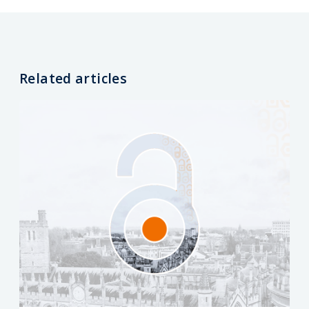
Related articles