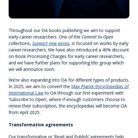
Throughout our OA books publishing we aim to support
early career researchers. One of the
Commit to Open
collections,
Support new voices
, is focused on works by early
career researchers. We have also introduced a 40% discount
on Book Processing Charges for early career researchers,
and we have further plans for supporting this group which
we will announce soon.
We’re also expanding into OA for different types of products.
In 2025, we aim to convert the
Max Planck Encyclopedias of
International Law
to OA through our first experiment with
‘Subscribe to Open’, where if enough customers choose to
renew their subscription, the encyclopedias will become OA
from April 2025.
Transformative agreements
Our transformative or ‘Read and Publish’ agreements help