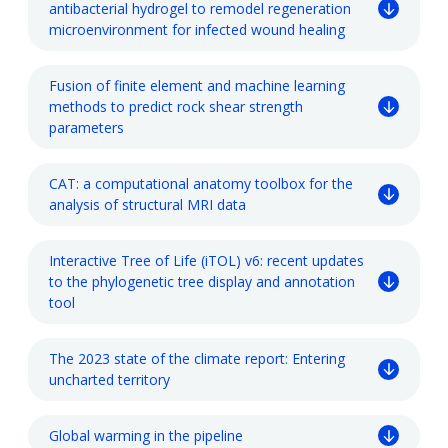
antibacterial hydrogel to remodel regeneration
microenvironment for infected wound healing
Fusion of finite element and machine learning
methods to predict rock shear strength
parameters
CAT: a computational anatomy toolbox for the
analysis of structural MRI data
Interactive Tree of Life (iTOL) v6: recent updates
to the phylogenetic tree display and annotation
tool
The 2023 state of the climate report: Entering
uncharted territory
Global warming in the pipeline