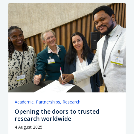
Academic
Partnerships
Research
Opening the doors to trusted
research worldwide
4 August 2025