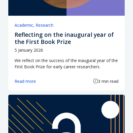
Academic
Research
Reflecting on the inaugural year of
the First Book Prize
5 January 2026
We reflect on the success of the inaugural year of the
First Book Prize for early career researchers.
Read more
3 min read