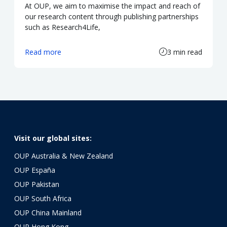
At OUP, we aim to maximise the impact and reach of
our research content through publishing partnerships
such as Research4Life,
Read more
3 min read
Visit our global sites:
OUP Australia & New Zealand
OUP España
OUP Pakistan
OUP South Africa
OUP China Mainland
OUP Hong Kong