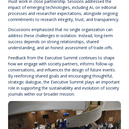
must work in close partnership. Sessions addressed the
impact of emerging technologies, including AI, on editorial
processes and researcher expectations, alongside ongoing
commitments to research integrity, trust, and transparency.
Discussions emphasized that no single organization can
address these challenges in isolation. Instead, long-term
success depends on strong relationships, shared
understanding, and an honest assessment of trade-offs.
Feedback from the Executive Summit continues to shape
how we engage with society partners, informs follow-up
conversations, and influences the design of future events.
By reinforcing shared goals and encouraging thoughtful,
strategic dialogue, the Executive Summit plays an important
role in supporting the sustainability and evolution of society
journals within our broader mission.