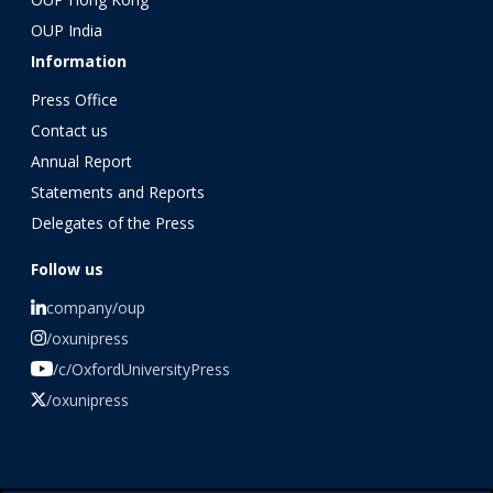
OUP India
Information
Press Office
Contact us
Annual Report
Statements and Reports
Delegates of the Press
Follow us
company/oup
/oxunipress
/c/OxfordUniversityPress
/oxunipress