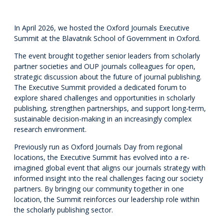
In April 2026, we hosted the Oxford Journals Executive
Summit at the Blavatnik School of Government in Oxford.
The event brought together senior leaders from scholarly
partner societies and OUP journals colleagues for open,
strategic discussion about the future of journal publishing.
The Executive Summit provided a dedicated forum to
explore shared challenges and opportunities in scholarly
publishing, strengthen partnerships, and support long-term,
sustainable decision-making in an increasingly complex
research environment.
Previously run as Oxford Journals Day from regional
locations, the Executive Summit has evolved into a re-
imagined global event that aligns our journals strategy with
informed insight into the real challenges facing our society
partners. By bringing our community together in one
location, the Summit reinforces our leadership role within
the scholarly publishing sector.