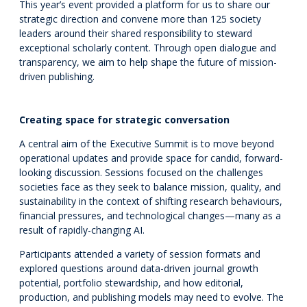
This year’s event provided a platform for us to share our
strategic direction and convene more than 125 society
leaders around their shared responsibility to steward
exceptional scholarly content. Through open dialogue and
transparency, we aim to help shape the future of mission-
driven publishing.
Creating space for strategic conversation
A central aim of the Executive Summit is to move beyond
operational updates and provide space for candid, forward-
looking discussion. Sessions focused on the challenges
societies face as they seek to balance mission, quality, and
sustainability in the context of shifting research behaviours,
financial pressures, and technological changes—many as a
result of rapidly-changing AI.
Participants attended a variety of session formats and
explored questions around data-driven journal growth
potential, portfolio stewardship, and how editorial,
production, and publishing models may need to evolve. The