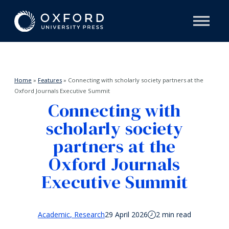
Home
»
Features
»
Connecting with scholarly society partners at the
Oxford Journals Executive Summit
Connecting with
scholarly society
partners at the
Oxford Journals
Executive Summit
Academic
Research
29 April 2026
2 min read