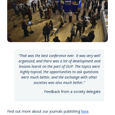
“That was the best conference ever. It was very well
organized, and there was a lot of development and
lessons learnt on the part of OUP. The topics were
highly topical, the opportunities to ask questions
were much better, and the exchange with other
societies was also much better.”
Feedback from a society delegate
Find out more about our journals publishing
here
.