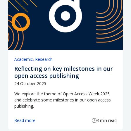
Academic
Research
Reflecting on key milestones in our
open access publishing
24 October 2025
We explore the theme of Open Access Week 2025
and celebrate some milestones in our open access
publishing.
Read more
3 min read