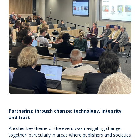
Partnering through change: technology, integrity,
and trust
Another key theme of the event was navigating change
together, particularly in areas where publishers and societies