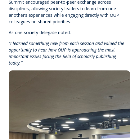
Summit encouraged peer-to-peer exchange across
disciplines, allowing society leaders to learn from one
another’s experiences while engaging directly with OUP
colleagues on shared priorities.
As one society delegate noted:
“I learned something new from each session and valued the
opportunity to hear how OUP is approaching the most
important issues facing the field of scholarly publishing
today.”