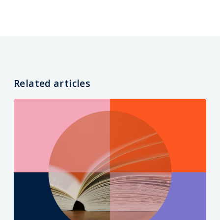
Related articles