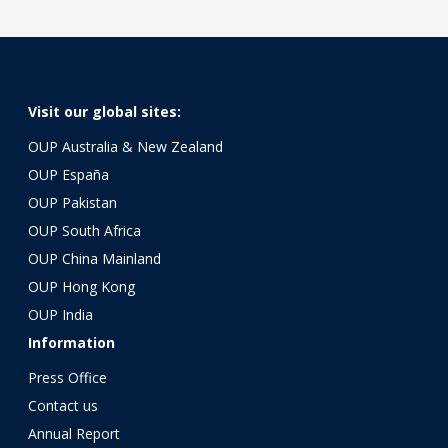
Visit our global sites:
OUP Australia & New Zealand
OUP España
OUP Pakistan
OUP South Africa
OUP China Mainland
OUP Hong Kong
OUP India
Information
Press Office
Contact us
Annual Report