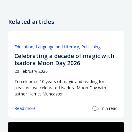
Related articles
Education
Language and Literacy
Publishing
Celebrating a decade of magic with
Isadora Moon Day 2026
20 February 2026
To celebrate 10 years of magic and reading for
pleasure, we celebrated Isadora Moon Day with
author Harriet Muncaster.
Read more
2 min read