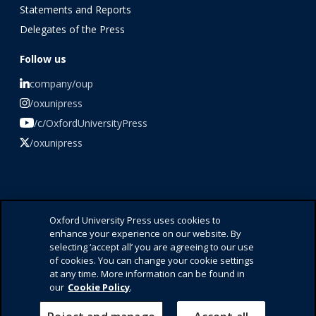
Statements and Reports
Delegates of the Press
Follow us
company/oup
/oxunipress
/c/OxfordUniversityPress
/oxunipress
©️ 2026 Oxford University Press
Oxford University Press uses cookies to
enhance your experience on our website. By
Press Office
selecting ‘accept all’ you are agreeing to our use
Contact Us
of cookies. You can change your cookie settings
Privacy Policy
at any time. More information can be found in
Cookie Policy
our
Cookie Policy
.
Accessibility
Legal Notice