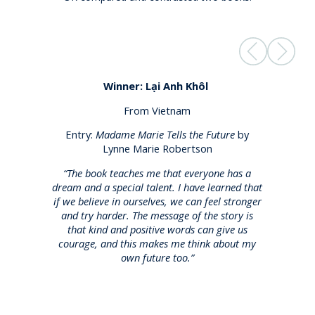
Winner:
Lại
Anh
Khôl
From Vietnam
Entry:
Madame Marie Tells the Future
by
Lynne Marie Robertson
,
“The book teaches me that everyone has a
dream and a special talent. I have learned that
if we believe in ourselves, we can feel stronger
and try harder. The message of the story is
l
that kind and positive words can give us
courage, and this makes me think about my
own future too.”