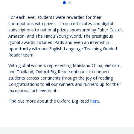
For each level, students were rewarded for their
contributions with prizes—
from
certificates and digital
subscriptions to national prizes sponsored by Faber Castell,
Amazon, and The Hindu Young World
.
The p
restigious
global awards includ
ed
iPads and even an internship
opportunity with our English Language Teaching
G
raded
Reader team.
With global winners representing Mainland China, Vietnam,
and Thailand, Oxford Big Read
continues to connect
students across continents through the joy of reading.
Congratulations to all our winners and runners-up for their
exceptional achievements.
Find out more about the Oxford Big Read
here
.