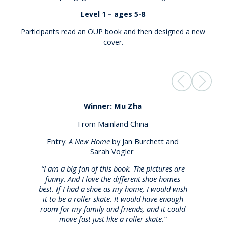
Level 1 – ages 5-8
Participants read an OUP book and then designed a new
cover.
Winner: Mu Zha
From Mainland China
Entry:
A New Home
by Jan Burchett and
Sarah Vogler
“I am a big fan of this book. The pictures are
funny. And I love the different shoe homes
best. If I had a shoe as my home, I would wish
it to be a roller skate. It would have enough
room for my family and friends, and it could
move fast just like a roller skate.”