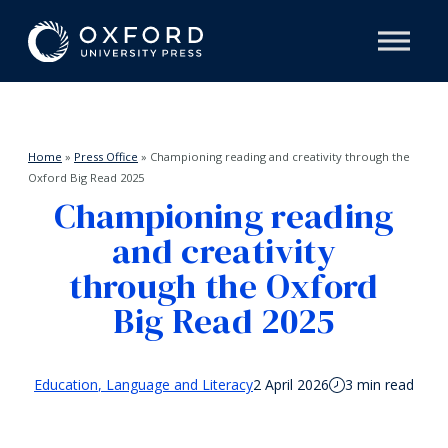
Home
»
Press Office
»
Championing reading and creativity through the
Oxford Big Read 2025
Championing reading
and creativity
through the Oxford
Big Read 2025
Education
Language and Literacy
2 April 2026
3 min read