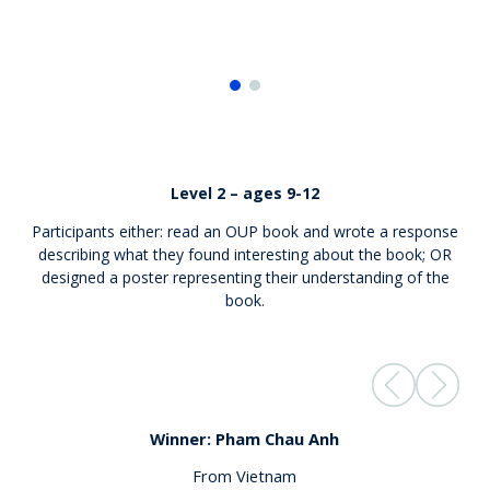
Level 2 – ages 9-12
Participants either: read an OUP book and wrote a response
describing what they found interesting about the book; OR
designed a poster
representing
their understanding of the
book.
Winner: Pham Chau Anh
From Vietnam