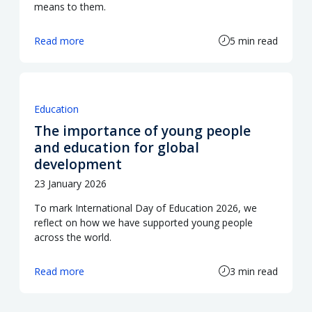
means to them.
Read more
5 min read
Education
The importance of young people
and education for global
development
23 January 2026
To mark International Day of Education 2026, we
reflect on how we have supported young people
across the world.
Read more
3 min read