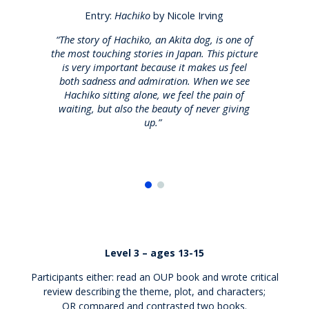
Entry:
Hachiko
by Nicole Irving
“The story of Hachiko, an Akita dog, is one of
the most touching stories in Japan.
This picture
he
is
very important
because it makes us feel
m
both sadness and admiration. When we see
Hachiko sitting alone, we feel the pain of
waiting, but also the beauty of never giving
up.”
Level 3 – ages 13-15
Participants either: read an OUP book and wrote critical
review describing the theme, plot, and characters;
OR
compared and contrasted
two books.