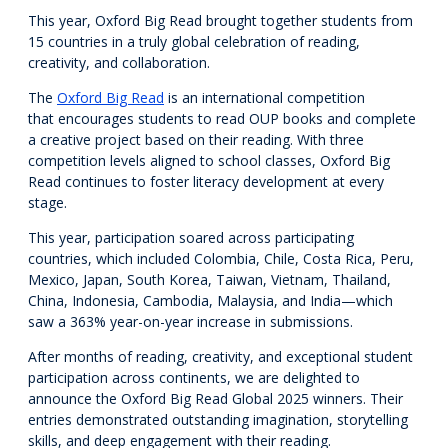
This year, Oxford Big Read brought together students from
15 countries in a truly global celebration of reading,
creativity, and collaboration.
The
Oxford Big Read
is an international competition
that encourages students to read OUP books and complete
a creative project based on their reading. With three
competition levels aligned to school classes, Oxford Big
Read continues to foster literacy development at every
stage.
This year, participation soared across participating
countries, which included Colombia, Chile, Costa Rica, Peru,
Mexico, Japan, South Korea, Taiwan, Vietnam, Thailand,
China, Indonesia, Cambodia, Malaysia, and India—which
saw a 363% year-on-year increase in submissions.
After months of reading, creativity, and exceptional student
participation across continents, we are delighted to
announce the Oxford Big Read Global 2025 winners. Their
entries demonstrated outstanding imagination, storytelling
skills, and deep engagement with their reading.