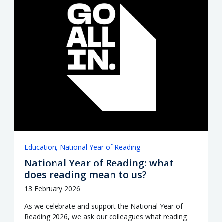
Education
National Year of Reading
National Year of Reading: what
does reading mean to us?
13 February 2026
As we celebrate and support the National Year of
Reading 2026, we ask our colleagues what reading