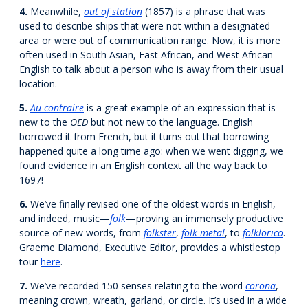
4.
Meanwhile,
out of station
(1857) is a phrase that was
used to describe ships that were not within a designated
area or were out of communication range. Now, it is more
often used in South Asian, East African, and West African
English to talk about a person who is away from their usual
location.
5.
Au contraire
is a great example of an expression that is
new to the
OED
but not new to the language. English
borrowed it from French, but it turns out that borrowing
happened quite a long time ago: when we went digging, we
found evidence in an English context all the way back to
1697!
6.
We’ve finally revised one of the oldest words in English,
and indeed, music—
folk
—proving an immensely productive
source of new words, from
folkster
,
folk metal
, to
folklorico
.
Graeme Diamond, Executive Editor, provides a whistlestop
tour
here
.
7.
We’ve recorded 150 senses relating to the word
corona
,
meaning crown, wreath, garland, or circle. It’s used in a wide