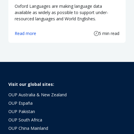
Oxford Languages are making language data
available as widely as possible to support under-
resourced languages and World Englishes.
Read more
5 min read
Visit our global sites:
OUP Australia & New Zealand
OUP España
OUP Pakistan
OUP South Africa
OUP China Mainland