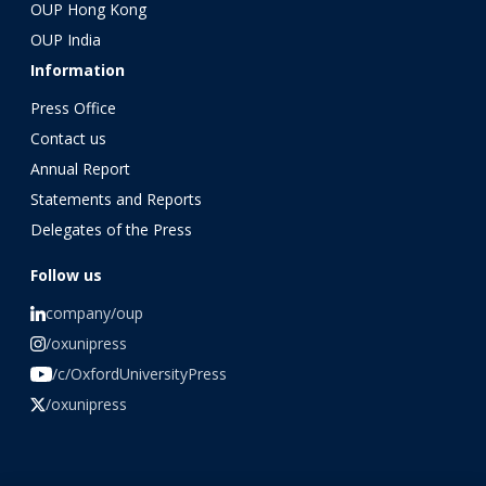
OUP Hong Kong
OUP India
Information
Press Office
Contact us
Annual Report
Statements and Reports
Delegates of the Press
Follow us
company/oup
/oxunipress
/c/OxfordUniversityPress
/oxunipress