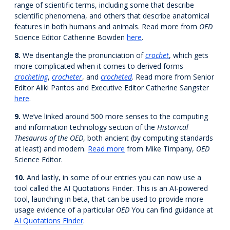
range of scientific terms, including some that describe
scientific phenomena, and others that describe anatomical
features in both humans and animals. Read more from
OED
Science Editor Catherine Bowden
here
.
8.
We disentangle the pronunciation of
crochet
, which gets
more complicated when it comes to derived forms
crocheting
,
crocheter
, and
crocheted
. Read more from Senior
Editor Aliki Pantos and Executive Editor Catherine Sangster
here
.
9.
We’ve linked around 500 more senses to the computing
and information technology section of the
Historical
Thesaurus of the OED
, both ancient (by computing standards
at least) and modern.
Read more
from Mike Timpany,
OED
Science Editor.
10.
And lastly, in some of our entries you can now use a
tool called the AI Quotations Finder. This is an AI-powered
tool, launching in beta, that can be used to provide more
usage evidence of a particular
OED
You can find guidance at
AI Quotations Finder
.