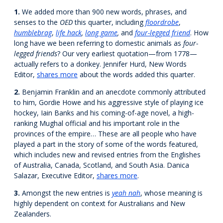
1.
We added more than 900 new words, phrases, and
senses to the
OED
this quarter, including
floordrobe
,
humblebrag
,
life hack
,
long game
,
and
four-legged friend
. How
long have we been referring to domestic animals as
four-
legged friends
? Our very earliest quotation—from 1778—
actually refers to a donkey. Jennifer Hurd, New Words
Editor,
shares more
about the words added this quarter.
2.
Benjamin Franklin and an anecdote commonly attributed
to him, Gordie Howe and his aggressive style of playing ice
hockey, Iain Banks and his coming-of-age novel, a high-
ranking Mughal official and his important role in the
provinces of the empire… These are all people who have
played a part in the story of some of the words featured,
which includes new and revised entries from the Englishes
of Australia, Canada, Scotland, and South Asia. Danica
Salazar, Executive Editor,
shares more
.
3.
Amongst the new entries is
yeah nah
, whose meaning is
highly dependent on context for Australians and New
Zealanders.