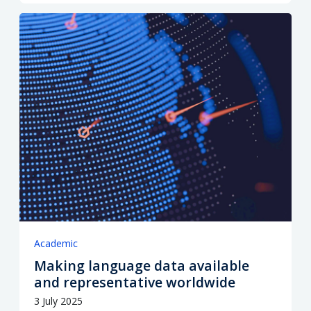
Academic
Making language data available
and representative worldwide
3 July 2025