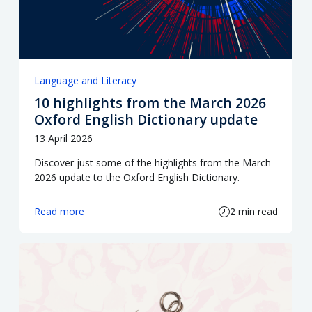
Language and Literacy
10 highlights from the March 2026
Oxford English Dictionary update
13 April 2026
Discover just some of the highlights from the March
2026 update to the Oxford English Dictionary.
Read more
2 min read