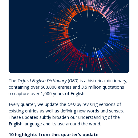
The
Oxford English Dictionary
(
OED
) is a historical dictionary,
containing over 500,000 entries and 3.5 million quotations
to capture over 1,000 years of English.
Every quarter, we update the
OED
by revising versions of
existing entries as well as defining new words and senses.
These updates subtly broaden our understanding of the
English language and its use around the world.
10 highlights from this quarter’s update