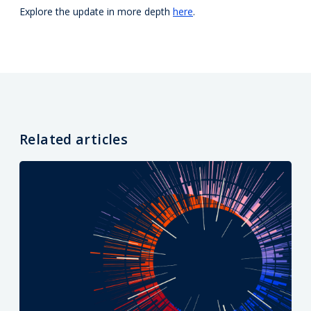
Explore the update in more depth
here
.
Related articles