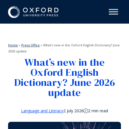
Home
»
Press Office
»
What’s new in the Oxford English Dictionary? June
2026 update
What’s new in the
Oxford English
Dictionary? June 2026
update
Language and Literacy
2 July 2026
2 min read