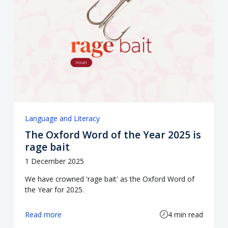
Language and Literacy
The Oxford Word of the Year 2025 is
rage bait
1 December 2025
We have crowned 'rage bait' as the Oxford Word of
the Year for 2025.
Read more
4 min read