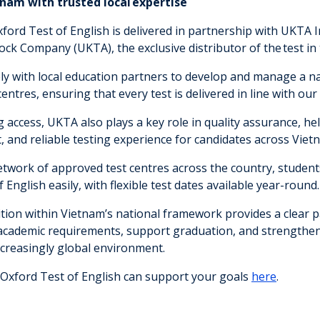
tnam with trusted local expertise
xford Test of English is delivered in partnership with UKTA 
ock Company (UKTA), the exclusive distributor of the test in
y with local education partners to develop and manage a 
entres, ensuring that every test is delivered in line with our
access, UKTA also plays a key role in quality assurance, hel
, and reliable testing experience for candidates across Viet
twork of approved test centres across the country, studen
 English easily, with flexible test dates available year-round
ition within Vietnam’s national framework provides a clear 
academic requirements, support graduation, and strengthen
ncreasingly global environment.
Oxford Test of English can support your goals
here
.