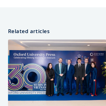
Related articles