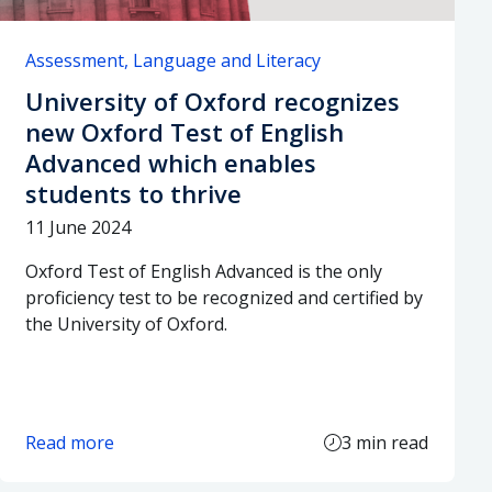
Assessment
Language and Literacy
University of Oxford recognizes
new Oxford Test of English
Advanced which enables
students to thrive
11 June 2024
Oxford Test of English Advanced is the only
proficiency test to be recognized and certified by
the University of Oxford.
Read more
3 min read