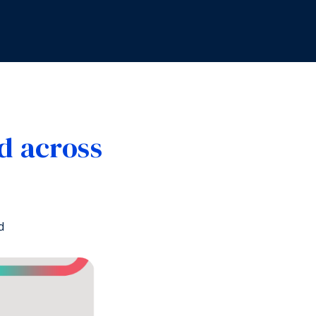
d across
d