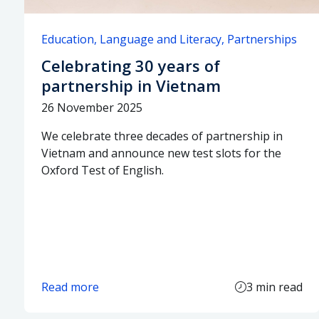
Education
Language and Literacy
Partnerships
Celebrating 30 years of
partnership in Vietnam
26 November 2025
We celebrate three decades of partnership in
Vietnam and announce new test slots for the
Oxford Test of English.
Read more
3 min read