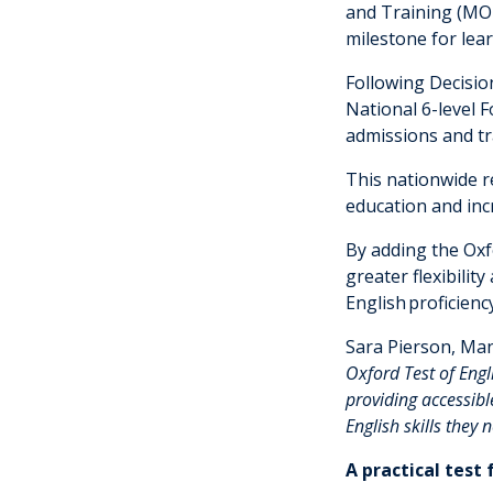
and Training (MO
milestone for lea
Following Decisio
National 6-level 
admissions and tr
This nationwide r
education and incr
By adding the Oxfo
greater flexibilit
English proficien
Sara Pierson, Man
Oxford Test of Eng
providing accessible
English skills they
A practical test 