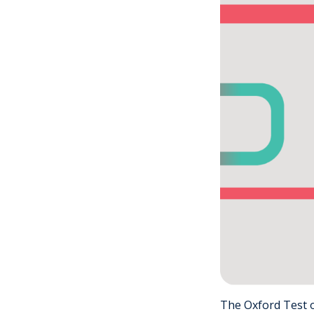
The Oxford Test o