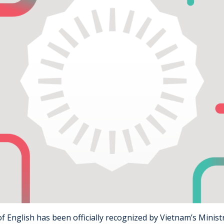
f English has been officially recognized by Vietnam’s Minist