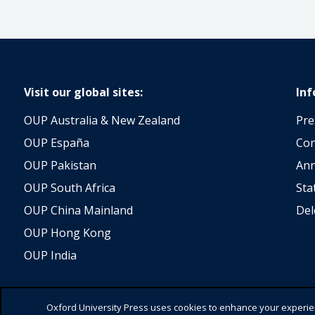
Visit our global sites:
In
OUP Australia & New Zealand
Pre
OUP España
Con
OUP Pakistan
Ann
OUP South Africa
Sta
OUP China Mainland
Del
OUP Hong Kong
OUP India
Oxford University Press uses cookies to enhance your experienc