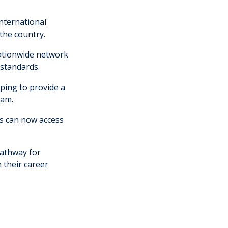
International
 the country.
nationwide network
 standards.
ping to provide a
nam.
ts can now access
.
pathway for
 their career