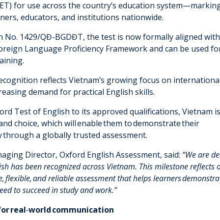
ET) for use across the country’s education system—markin
rners, educators, and institutions nationwide.
n No. 1429/QĐ-BGDĐT, the test is now formally aligned with
Foreign Language Proficiency Framework and can be used for
aining.
ecognition reflects Vietnam’s growing focus on internationa
easing demand for practical English skills.
rd Test of English to its approved qualifications, Vietnam i
y and choice, which will enable them to demonstrate their
cy through a globally trusted assessment.
aging Director, Oxford English Assessment, said:
“We are del
lish has been recognized across Vietnam.
This milestone reflects
, flexible
,
and reliable assessment that helps learners
demonstra
 need to succeed in study and work.”
for real
‑
world communication