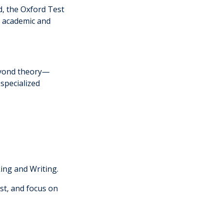
d, the Oxford Test
y academic and
eyond theory—
specialized
king and Writing.
ost, and focus on