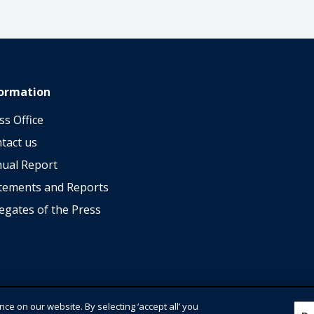
formation
ss Office
tact us
ual Report
tements and Reports
egates of the Press
e on our website. By selecting ‘accept all’ you