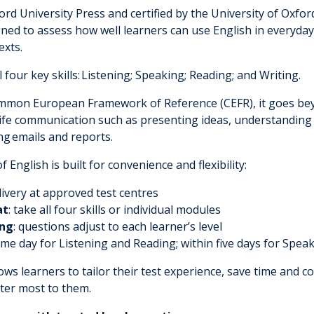
rd University Press and certified by the University of Oxfor
igned to assess how well learners can use English in everyda
exts.
 four key skills:
L
istening
; S
peaking
; R
eading
; and Writing.
ommon European Framework of Reference (CEFR), it goes b
life communication such as presenting ideas, understanding 
ng
emails and reports.
 English is built for convenience and flexibility:
livery at approved test centres
at
: take all four skills or individual modules
ing
: questions adjust to each learner’s level
ame day for Listening and Reading; within five days for Spea
ws learners to tailor their test experience, save time and c
tter most to them.