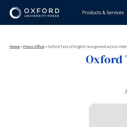
Products & Services
Home
»
Press Office
»
Oxford Test of English recognized across Vie
Oxford 