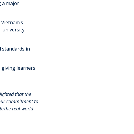
g a major
 Vietnam’s
 university
l standards in
s giving learners
ighted that the
 our commitment to
te
the real-world