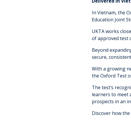
Delivered in Vie
In Vietnam, the O
Education Joint St
UKTA works closel
of approved test c
Beyond expanding 
secure, consistent
With a growing ne
the Oxford Test of
The test’s recogn
learners to meet 
prospects in an i
Discover how the 