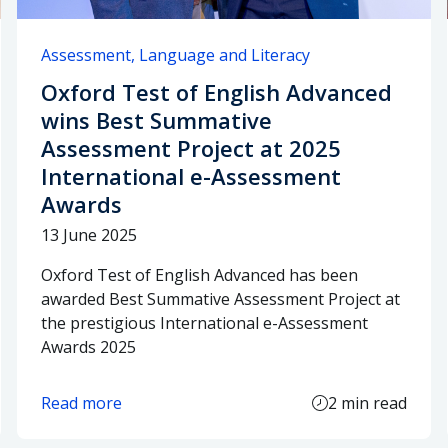
Assessment
Language and Literacy
Oxford Test of English Advanced
wins Best Summative
Assessment Project at 2025
International e-Assessment
Awards
13 June 2025
Oxford Test of English Advanced has been
awarded Best Summative Assessment Project at
the prestigious International e-Assessment
Awards 2025
Read more
2 min read