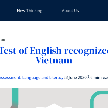
New Thinking
About Us
tnam
Test of English recognize
Vietnam
Assessment
Language and Literacy
23 June 2026
2 min rea