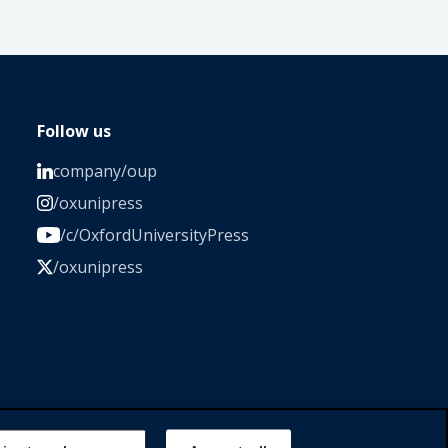
Follow us
company/oup
/oxunipress
/c/OxfordUniversityPress
/oxunipress