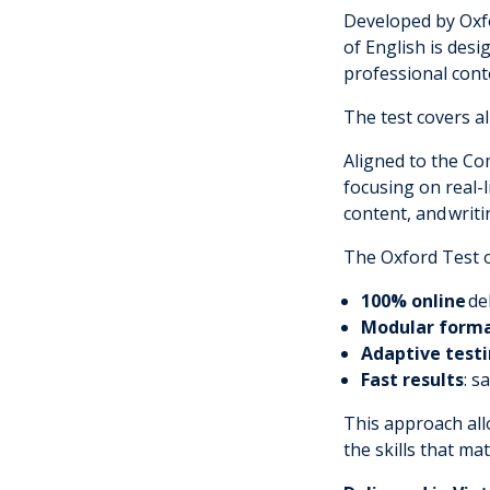
Developed by Oxfo
of English is des
professional cont
The test covers all
Aligned to the C
focusing on real-
content, and
writi
The Oxford Test of
100% online
de
Modular form
Adaptive test
Fast results
: s
This approach allo
the skills that ma