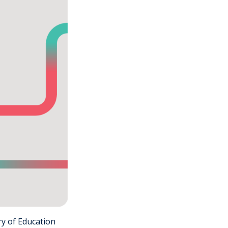
ry of Education