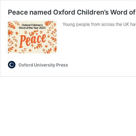
Peace named Oxford Children’s Word of 
Young people from across the UK hav
Oxford University Press