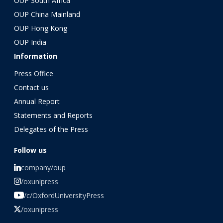
OUP South Africa
OUP China Mainland
OUP Hong Kong
OUP India
Information
Press Office
Contact us
Annual Report
Statements and Reports
Delegates of the Press
Follow us
company/oup
/oxunipress
/c/OxfordUniversityPress
/oxunipress