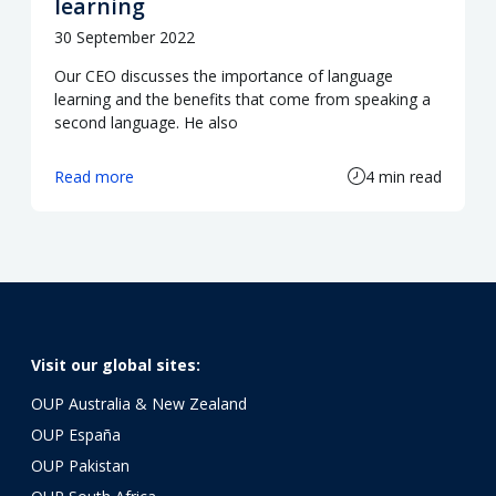
learning
30 September 2022
Our CEO discusses the importance of language
learning and the benefits that come from speaking a
second language. He also
Read more
4 min read
Visit our global sites:
OUP Australia & New Zealand
OUP España
OUP Pakistan