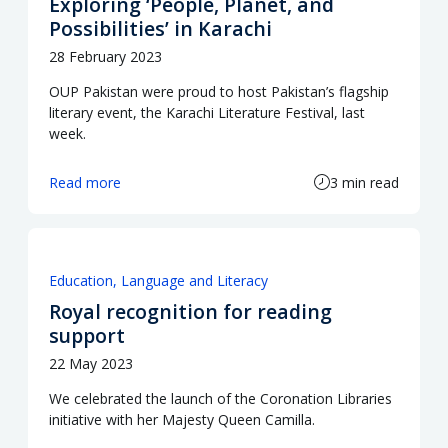
Exploring ‘People, Planet, and
Possibilities’ in Karachi
28 February 2023
OUP Pakistan were proud to host Pakistan’s flagship
literary event, the Karachi Literature Festival, last
week.
Read more
3 min read
Education
Language and Literacy
Royal recognition for reading
support
22 May 2023
We celebrated the launch of the Coronation Libraries
initiative with her Majesty Queen Camilla.