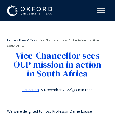
Home
»
Press Office
»
Vice-Chancellor sees OUP mission in action in
South Africa
Vice-Chancellor sees
OUP mission in action
in South Africa
Education
15 November 2022
3 min read
We were delighted to host Professor Dame Louise