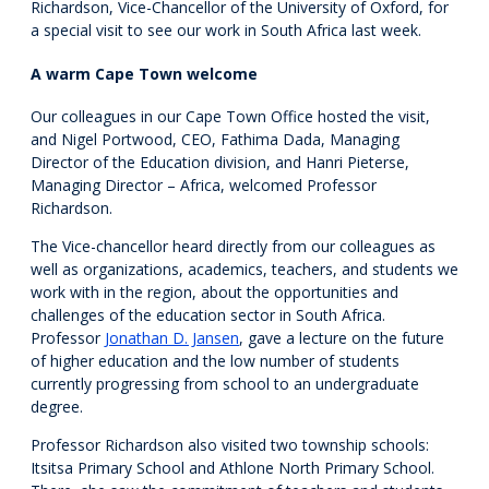
Richardson, Vice-Chancellor of the University of Oxford, for
a special visit to see our work in South Africa last week.
A warm Cape Town welcome
Our colleagues in our Cape Town Office hosted the visit,
and Nigel Portwood, CEO, Fathima Dada, Managing
Director of the Education division, and Hanri Pieterse,
Managing Director – Africa, welcomed Professor
Richardson.
The Vice-chancellor heard directly from our colleagues as
well as organizations, academics, teachers, and students we
work with in the region, about the opportunities and
challenges of the education sector in South Africa.
Professor
Jonathan D. Jansen
, gave a lecture on the future
of higher education and the low number of students
currently progressing from school to an undergraduate
degree.
Professor Richardson also visited two township schools:
Itsitsa Primary School and Athlone North Primary School.