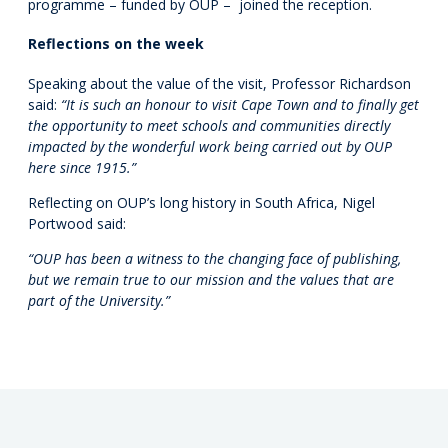
programme – funded by OUP – joined the reception.
Reflections on the week
Speaking about the value of the visit, Professor Richardson
said:
“It is such an honour to visit Cape Town and to finally get
the opportunity to meet schools and communities directly
impacted by the wonderful work being carried out by OUP
here since 1915.”
Reflecting on OUP’s long history in South Africa, Nigel
Portwood said:
“OUP has been a witness to the changing face of publishing,
but we remain true to our mission and the values that are
part of the University.”