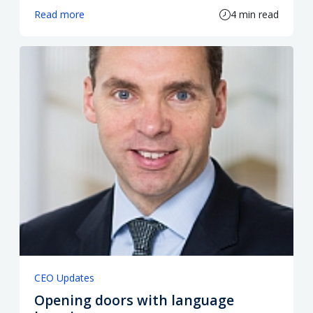
Read more
4 min read
CEO Updates
Opening doors with language