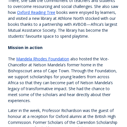
There, she saw the commitment of teachers and students
to overcome resourcing and social challenges. She also saw
how
Oxford Reading Tree
books were enjoyed by learners,
and visited a new library at Athlone North stocked with our
books thanks to a partnership with AVBOB—Africa’s largest
Mutual Assistance Society. The library has become the
students’ favourite space to spend playtime.
Mission in action
The
Mandela Rhodes Foundation
also hosted the Vice-
Chancellor at Nelson Mandela’s former home in the
Bishopscourt area of Cape Town. Through the Foundation,
we support scholarships for young leaders from across
Africa so that they can become part of Nelson Mandela’s
legacy of transformative impact. She had the chance to
meet some of the scholars and hear directly about their
experiences.
Later in the week, Professor Richardson was the guest of
honour at a reception for Oxford alumni at the British High
Commission. Former Scholars of the Clarendon Scholarship