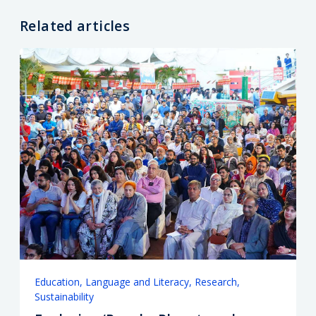
Related articles
Education
Language and Literacy
Research
Sustainability