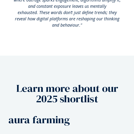
and constant exposure leaves us mentally
exhausted.
These words don’t just define trends; they
reveal how digital platforms are reshaping our thinking
and behaviour.”
Learn more about our
2025 shortlist
rage bait
aura farming
biohack
rage bait
aura farming