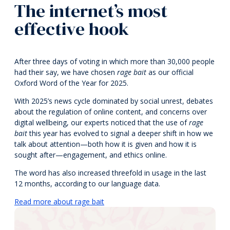
The internet’s most
effective hook
After three days of voting in which more than 30,000 people
had their say, we have chosen
rage bait
as our official
Oxford Word of the Year for 2025.
With 2025’s news cycle dominated by social unrest, debates
about the regulation of online content, and concerns over
digital wellbeing, our experts noticed that the use of
rage
bait
this year has evolved to signal a deeper shift in how we
talk about attention—both how it is given and how it is
sought after—engagement, and ethics online.
The word has also increased threefold in usage in the last
12 months, according to our language data.
Read more about rage bait