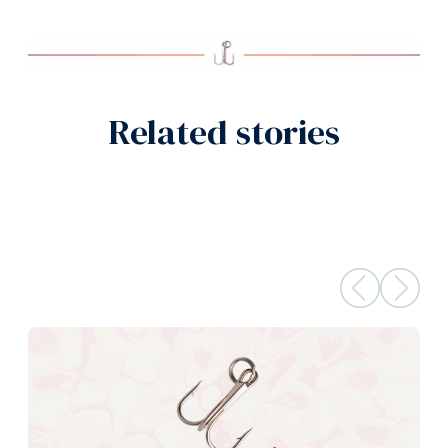
Related stories