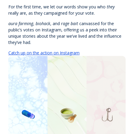
For the first time, we let our words show you who
they
really are, as they campaigned for your vote.
aura
farming
,
biohack
, and
rage bait
canvassed for the
public’s votes on Instagram, offering us a peek into their
unique stories about the year we’ve lived and the influence
they’ve had.
Catch up on the action on Instagram