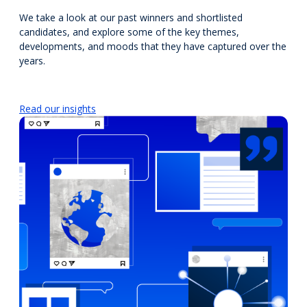
We take a look at our past winners and shortlisted
candidates, and explore some of the key themes,
developments, and moods that they have captured over the
years.
Read our insights