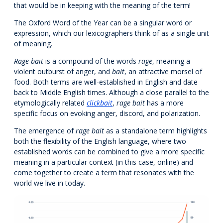
that would be in keeping with the meaning of the term!
The Oxford Word of the Year can be a singular word or
expression, which our lexicographers think of as a single unit
of meaning.
Rage bait
is a compound of the words
rage
, meaning a
violent outburst of anger, and
bait
, an attractive morsel of
food. Both terms are well-established in English and date
back to Middle English times. Although a close parallel to the
etymologically related
clickbait
,
rage bait
has a more
specific focus on evoking anger, discord, and polarization.
The emergence of
rage bait
as a standalone term highlights
both the flexibility of the English language, where two
established words can be combined to give a more specific
meaning in a particular context (in this case, online) and
come together to create a term that resonates with the
world we live in today.