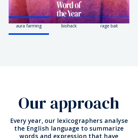
aura farming
biohack
rage bait
Our approach
Every year, our lexicographers analyse
the English language to summarize
words and expression that have