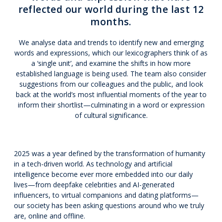
reflected our world during the last 12
months.
We analyse data and trends to identify new and emerging
words and expressions, which our lexicographers think of as
a ‘single unit’, and examine the shifts in how more
established language is being used. The team also consider
suggestions from our colleagues and the public, and look
back at the world’s most influential moments of the year to
inform their shortlist—culminating in a word or expression
of cultural significance.
2025 was a year defined by the transformation of humanity
in a tech-driven world. As technology and artificial
intelligence become ever more embedded into our daily
lives—from deepfake celebrities and AI-generated
influencers, to virtual companions and dating platforms—
our society has been asking questions around who we truly
are, online and offline.