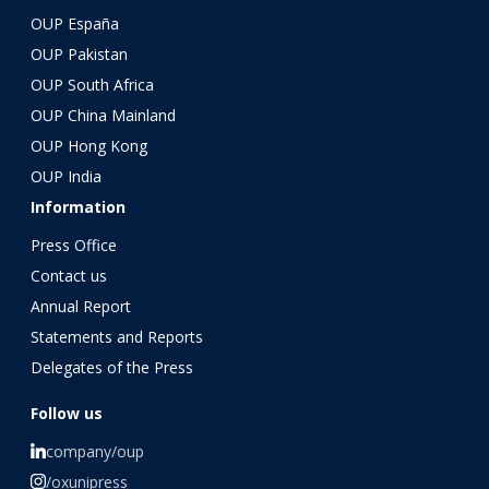
OUP España
OUP Pakistan
OUP South Africa
OUP China Mainland
OUP Hong Kong
OUP India
Information
Press Office
Contact us
Annual Report
Statements and Reports
Delegates of the Press
Follow us
company/oup
/oxunipress