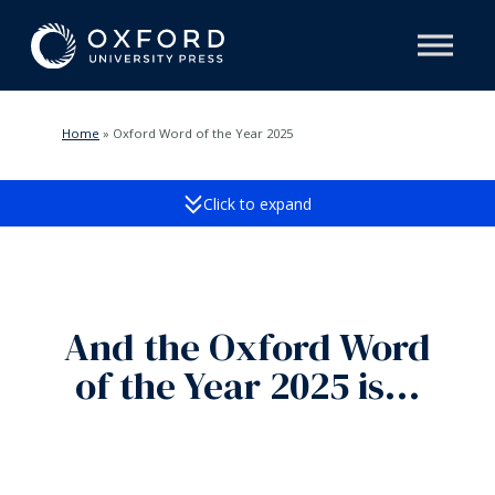
Home
»
Oxford Word of the Year 2025
Click to expand
And the Oxford Word
of the Year 2025 is…