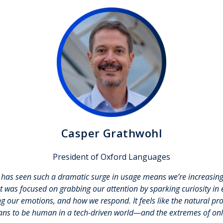
Casper Grathwohl
President of Oxford Languages
d has seen such a dramatic surge in usage
means we’re increasin
et was focused on grabbing our attention by sparking curiosity in 
cing our emotions, and how we respond. It feels like the natural p
ans to be human in a tech-driven world—and the extremes of onli