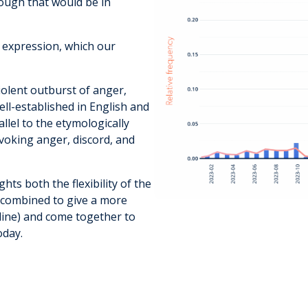
ough that would be in
 expression, which our
iolent outburst of anger,
ell-established in English and
llel to the etymologically
voking anger, discord, and
hts both the flexibility of the
 combined to give a more
online) and come together to
oday.