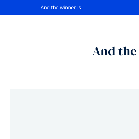
And the winner is…
And the 