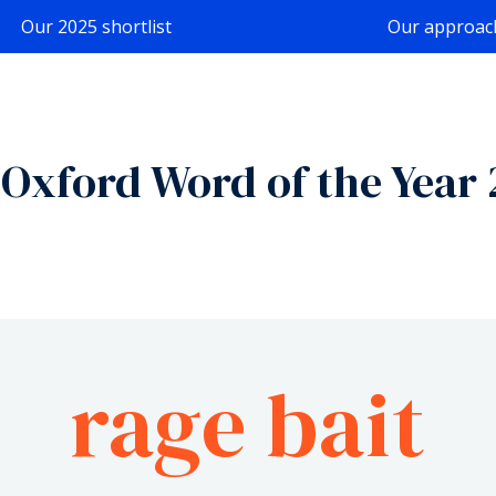
Our 2025 shortlist
Our approac
Oxford Word of the Year
rage bait