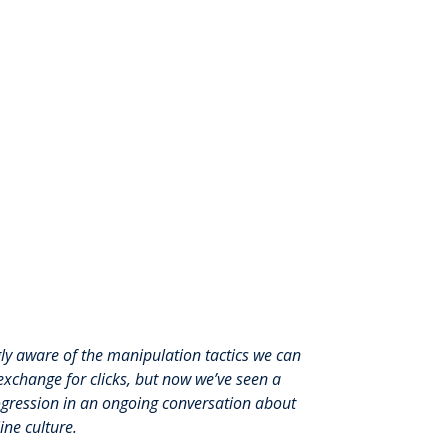
gly
aware of the manipulation tactics we can
exchange for clicks, but now we’ve seen a
rogression in an ongoing conversation about
ne culture.