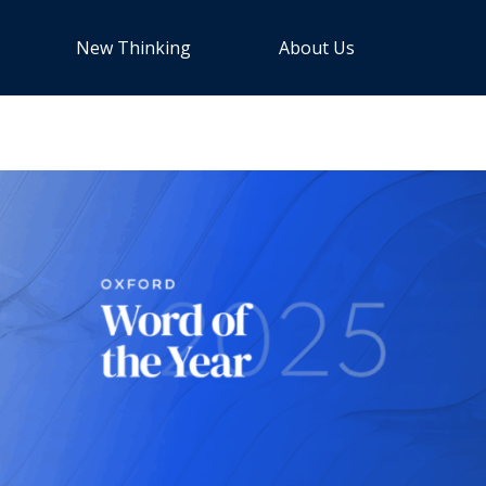
New Thinking
About Us