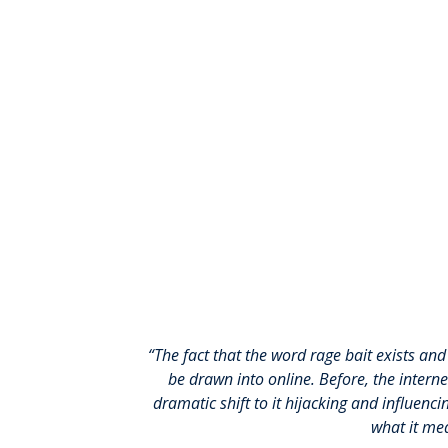
“The fact that the word rage bait exists an
be drawn into online. Before, the intern
dramatic shift to it hijacking and influen
what it me