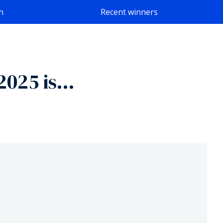
h
Recent winners
 2025 is…