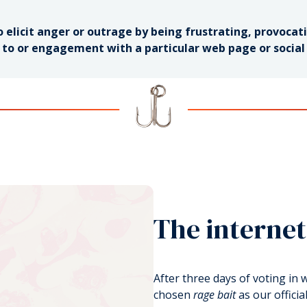
 elicit anger or outrage by being frustrating, provocativ
c to or engagement with a particular web page or socia
The internet
After three days of voting in
chosen
rage bait
as our officia