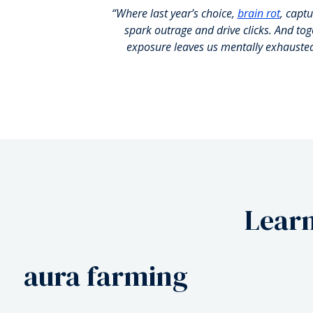
“Where last year’s choice,
brain rot
, captu
spark outrage and drive clicks. And to
exposure leaves us mentally exhauste
Learn
rage bait
aura farming
biohack
rage bait
aura farming