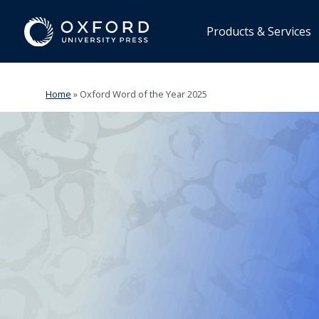
Products & Services
Home
»
Oxford Word of the Year 2025