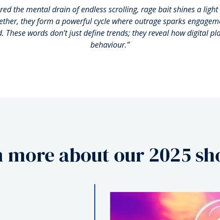
red the mental drain of endless scrolling, rage bait shines a ligh
gether, they form a powerful cycle where outrage sparks engageme
d.
These words don’t just define trends; they reveal how digital p
behaviour.”
 more about our 2025 sho