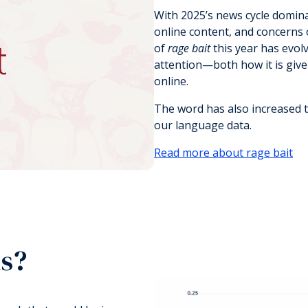
With 2025’s news cycle domina
online content, and concerns o
of
rage bait
this year has evolv
attention—both how it is giv
online.
The word has also increased t
our language data.
Read more about rage bait
ds?