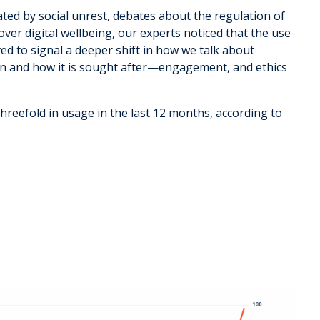
ted by social unrest, debates about the regulation of
ver digital wellbeing, our experts noticed that the use
ed to signal a deeper shift in how we talk about
en and how it is sought after—engagement, and ethics
hreefold in usage in the last 12 months, according to