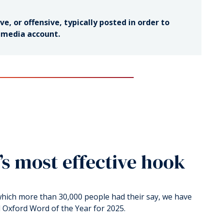
e, or offensive, typically posted in order to
l media account.
’s most effective hook
 which more than 30,000 people had their say, we have
l Oxford Word of the Year for 2025.