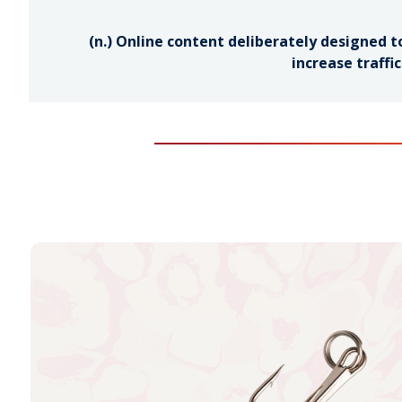
(n.) Online content deliberately designed to
increase traffi