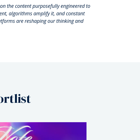
t on the content purposefully engineered to
nt, algorithms amplify it, and constant
latforms are reshaping our thinking and
rtlist