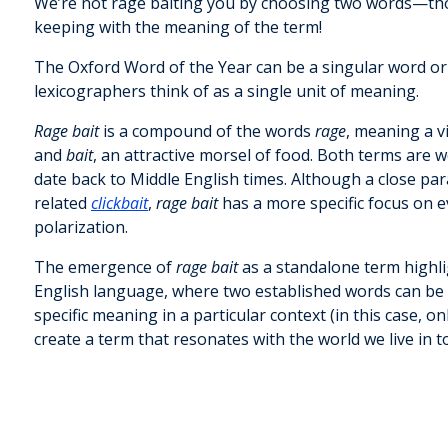
We’re not rage baiting you by choosing two words—th
keeping with the meaning of the term!
The Oxford Word of the Year can be a singular word or
lexicographers think of as a single unit of meaning.
Rage bait
is a compound of the words
rage
, meaning a v
and
bait
, an attractive morsel of food. Both terms are w
date back to Middle English times. Although a close para
related
clickbait
,
rage bait
has a more specific focus on e
polarization.
The emergence of
rage bait
as a standalone term highlig
English language, where two established words can be
specific meaning in a particular context (in this case, 
create a term that resonates with the world we live in t