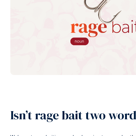
Isn’t rage bait two wor