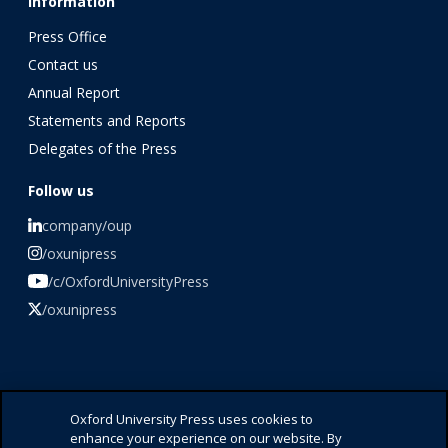
Information
Press Office
Contact us
Annual Report
Statements and Reports
Delegates of the Press
Follow us
company/oup
/oxunipress
/c/OxfordUniversityPress
/oxunipress
©️ 2026 Oxford University Press
Oxford University Press uses cookies to
enhance your experience on our website. By
Press Office