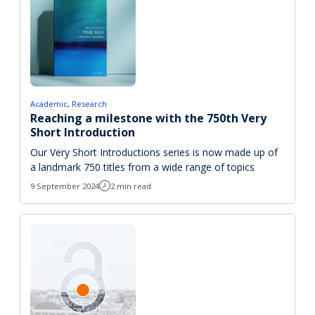
Academic
Research
Reaching a milestone with the 750th Very
Short Introduction
Our Very Short Introductions series is now made up of
a landmark 750 titles from a wide range of topics
9 September 2024
2 min read