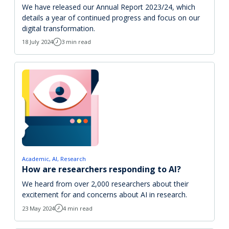
We have released our Annual Report 2023/24, which
details a year of continued progress and focus on our
digital transformation.
18 July 2024
3 min read
Academic
AI
Research
How are researchers responding to AI?
We heard from over 2,000 researchers about their
excitement for and concerns about AI in research.
23 May 2024
4 min read