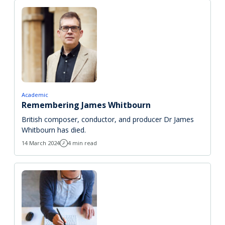
Academic
Remembering James Whitbourn
British composer, conductor, and producer Dr James
Whitbourn has died.
14 March 2024
4 min read