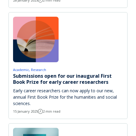
28 January 2025
2 min read
Academic
Research
Submissions open for our inaugural First
Book Prize for early career researchers
Early career researchers can now apply to our new,
annual First Book Prize for the humanities and social
sciences.
15 January 2025
2 min read