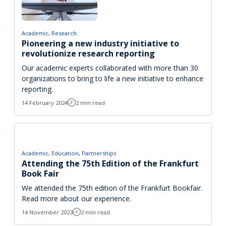
Academic
Research
Pioneering a new industry initiative to
revolutionize research reporting
Our academic experts collaborated with more than 30
organizations to bring to life a new initiative to enhance
reporting.
14 February 2024
2 min read
Academic
Education
Partnerships
Attending the 75th Edition of the Frankfurt
Book Fair
We attended the 75th edition of the Frankfurt Bookfair.
Read more about our experience.
14 November 2023
2 min read