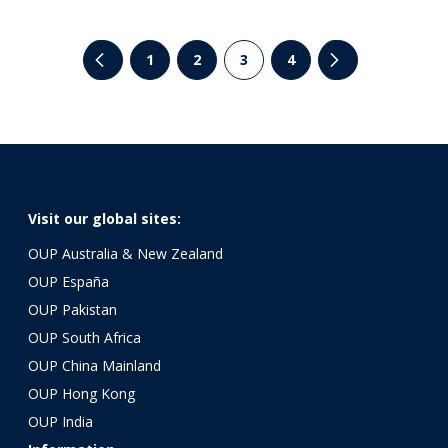
1
2
3
4
Visit our global sites:
OUP Australia & New Zealand
OUP España
OUP Pakistan
OUP South Africa
OUP China Mainland
OUP Hong Kong
OUP India