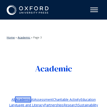
Home
»
Academic
»
Page 3
Academic
All
Academic
AI
Assessment
Charitable Activity
Education
Language and Literacy
Partnerships
Research
Sustainability