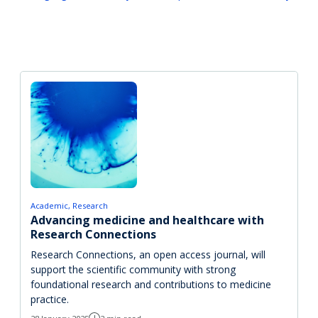
Academic
Research
Advancing medicine and healthcare with
Research Connections
Research Connections, an open access journal, will
support the scientific community with strong
foundational research and contributions to medicine
practice.