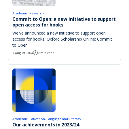
Academic
Research
Commit to Open: a new initiative to support
open access for books
We've announced a new initiative to support open
access for books, Oxford Scholarship Online: Commit
to Open.
7 August 2024
2 min read
Academic
Education
Language and Literacy
Our achievements in 2023/24